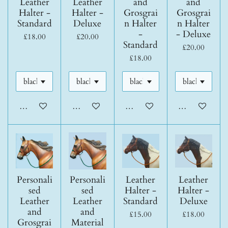
Leather
Leather
and
and
Halter -
Halter -
Grosgrai
Grosgrai
Standard
Deluxe
n Halter
n Halter
-
- Deluxe
£18.00
£20.00
Standard
£20.00
£18.00
Add to cart
Add to cart
Add to cart
Add to cart
Personali
Personali
Leather
Leather
sed
sed
Halter -
Halter -
Leather
Leather
Standard
Deluxe
and
and
£15.00
£18.00
Grosgrai
Material