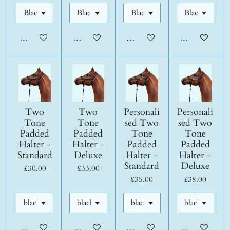
Add to cart
Add to cart
Add to cart
Add to cart
Two
Two
Personali
Personali
Tone
Tone
sed Two
sed Two
Padded
Padded
Tone
Tone
Halter -
Halter -
Padded
Padded
Standard
Deluxe
Halter -
Halter -
Standard
Deluxe
£30.00
£33.00
£35.00
£38.00
Add to cart
Add to cart
Add to cart
Add to cart