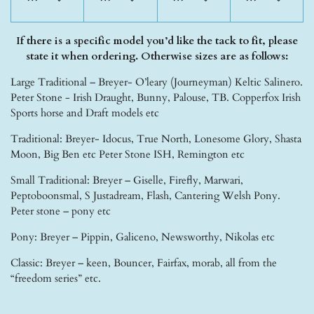
If there is a specific model you’d like the tack to fit, please
state it when ordering. Otherwise sizes are as follows:
Large Traditional – Breyer- O’leary (Journeyman) Keltic Salinero.
Peter Stone - Irish Draught, Bunny, Palouse, TB. Copperfox Irish
Sports horse and Draft models etc
Traditional: Breyer- Idocus, True North, Lonesome Glory, Shasta
Moon, Big Ben etc Peter Stone ISH, Remington etc
Small Traditional: Breyer – Giselle, Firefly, Marwari,
Peptoboonsmal, S Justadream, Flash, Cantering Welsh Pony.
Peter stone – pony etc
Pony: Breyer – Pippin, Galiceno, Newsworthy, Nikolas etc
Classic: Breyer – keen, Bouncer, Fairfax, morab, all from the
“freedom series” etc.