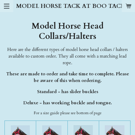
MODEL HORSE TACK AT BOO TACK S
Skip
to
main
Model Horse Head
content
Collars/Halters
Here are the different types of model horse head collars / halters
available to custom order. They all come with a matching lead
rope.
These are made to order and take time to complete. Please
be aware of this when ordering.
Standard - has slider buckles
Deluxe - has working buckle and tongue.
For a size guide please see bottom of page