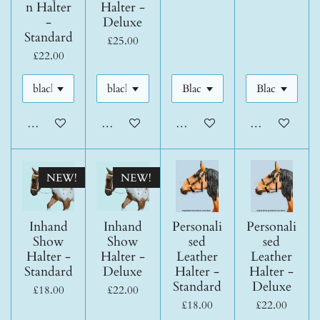
n Halter
Halter -
-
Deluxe
Standard
£25.00
£22.00
Add to cart
Add to cart
Add to cart
Add to cart
NEW!
NEW!
Inhand
Inhand
Personali
Personali
Show
Show
sed
sed
Halter -
Halter -
Leather
Leather
Standard
Deluxe
Halter -
Halter -
Standard
Deluxe
£18.00
£22.00
£18.00
£22.00