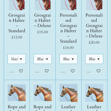
Grosgrai
Grosgrai
Personali
Personali
n Halter
n Halter
sed
sed
-
- Deluxe
Grosgrai
Grosgrai
Standard
n Halter
n Halter
£15.00
-
- Deluxe
£12.00
Standard
£20.00
£18.00
Add to cart
Add to cart
Add to cart
Add to cart
Rope and
Rope and
Leather
Leather