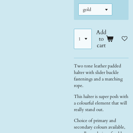
Add
to
cart
Two tone leather padded
halter with slider buckle
fastenings and a matching
rope.
This halter is super posh with
a colourful element that will
really stand out.
Choice of primary and
secondary colours available,