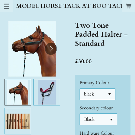
MODEL HORSE TACK AT BOO TACK S
Skip
to
main
Two Tone
content
Padded Halter -
Standard
£30.00
Primary Colour
Secondary colour
Hard ware Colour