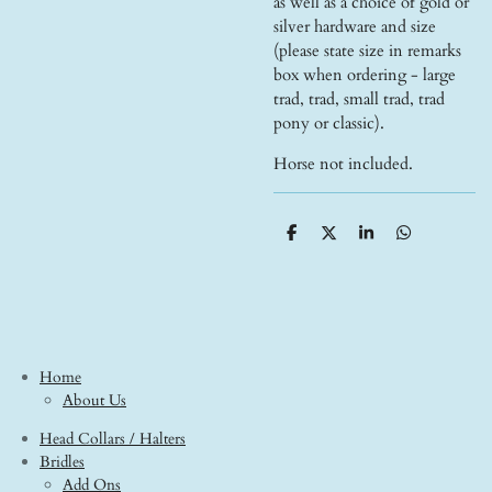
as well as a choice of gold or
silver hardware and size
(please state size in remarks
box when ordering - large
trad, trad, small trad, trad
pony or classic).
Horse not included.
S
S
S
S
h
h
h
h
a
a
a
a
r
r
r
r
e
e
e
e
Home
About Us
Head Collars / Halters
Bridles
Add Ons