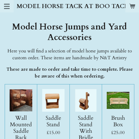
MODEL HORSE TACK AT BOO TACK S
Skip
to
main
Model Horse Jumps and Yard
content
Accessories
Here you will find a selection of model horse jumps available to
custom order. These items are handmade by N&T Artistry
These are made to order and take time to complete. Please
be aware of this when ordering.
Wall
Saddle
Saddle
Brush
Mounted
Stand
Stand
Box
Saddle
With
£15.00
£25.00
Rack
Bridle