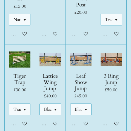
Post
£15.00
£20.00
Add to cart
Add to cart
Add to cart
Add to cart
Tiger
Lattice
Leaf
3 Ring
Trap
Wing
Show
Jump
Jump
Jump
£30.00
£50.00
£40.00
£45.00
Add to cart
Add to cart
Add to cart
Add to cart