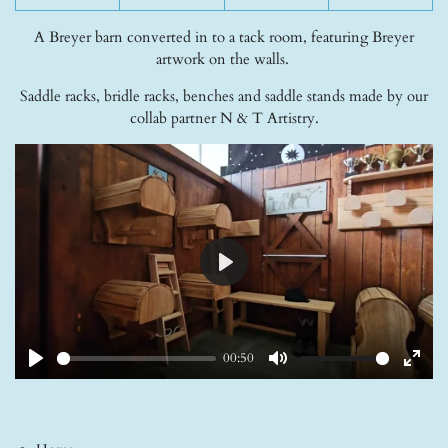
A Breyer barn converted in to a tack room, featuring Breyer
artwork on the walls.
Saddle racks, bridle racks, benches and saddle stands made by our
collab partner N & T Artistry.
P
l
a
y
00:50
P
M
E
l
u
n
a
t
t