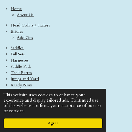
Home
About Us
Head Collars / Halters
Bridles
Add Ons
Saddles
Full Sets
Harnesses
Saddle Pads
Tack Extras
Jumps and Yard
Ready Now
Model Horses
This website uses cookies to enhance your
Contact Us
experience and display tailored ads. Continued use
Terms And Conditions
of this website confirms your acceptance of our use
of cookies.
© 2020 - 2026 Boo Tack Saddlery
Powered by
Webador
Agree