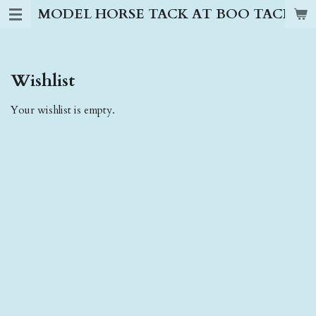
MODEL HORSE TACK AT BOO TACK S
Skip
to
main
content
Wishlist
Your wishlist is empty.