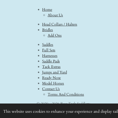
Home
About Us
Head Collars / Halters
Bridles
Add Ons
Saddles
Full Sets
Harnesses
Saddle Pads
Tack Extras
Jumps and Yard
Ready Now
Model Horses
Contact Us
Terms And Conditions
© 2020 - 2026 Boo Tack Saddlery
This website uses cookies to enhance your experience and display tai