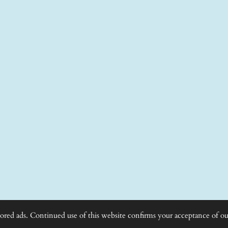
lored ads. Continued use of this website confirms your acceptance of ou