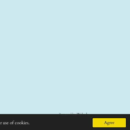
Powered by
Webador
r use of cookies.
Agree