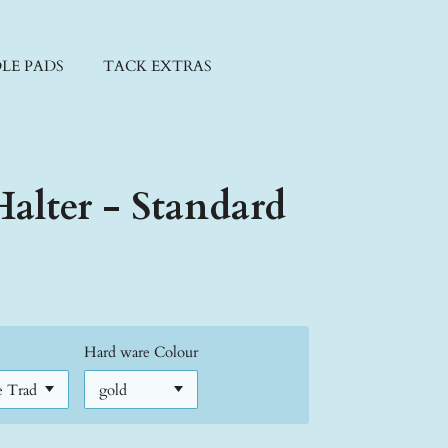
LE PADS
TACK EXTRAS
alter - Standard
Hard ware Colour