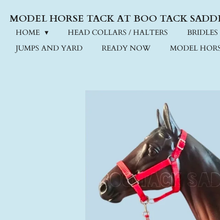
Skip
MODEL HORSE TACK AT BOO TACK SADD
to
main
HOME
HEAD COLLARS / HALTERS
BRIDLES
content
JUMPS AND YARD
READY NOW
MODEL HORS