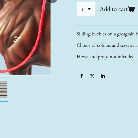
Add to cart
Sliding buckles on a grosgrain h
Choice of colours and sizes ava
Horse and props not inlcuded 
S
S
S
h
h
h
a
a
a
r
r
r
e
e
e