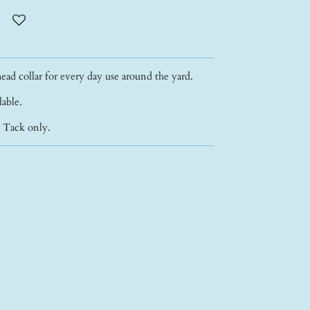
ead collar for every day use around the yard.
ilable.
- Tack only.