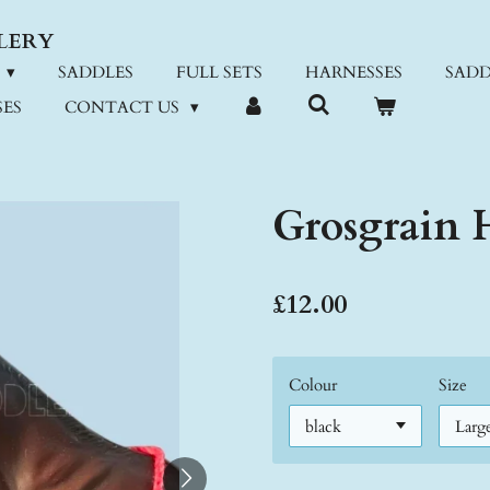
LERY
SADDLES
FULL SETS
HARNESSES
SADD
ES
CONTACT US
Grosgrain H
£12.00
Colour
Size