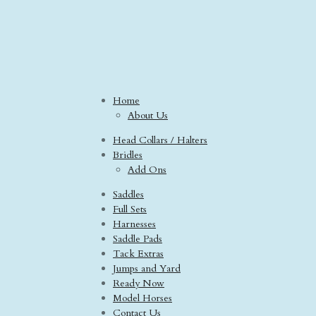
Home
About Us
Head Collars / Halters
Bridles
Add Ons
Saddles
Full Sets
Harnesses
Saddle Pads
Tack Extras
Jumps and Yard
Ready Now
Model Horses
Contact Us