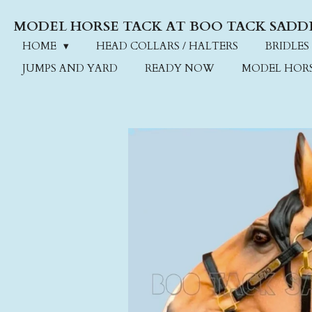
Skip
MODEL HORSE TACK AT BOO TACK SADD
to
main
HOME
HEAD COLLARS / HALTERS
BRIDLES
content
JUMPS AND YARD
READY NOW
MODEL HOR