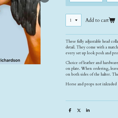
Add to cart
These fully adjustable head coll
detail. They come with a match
every set up look posh and pro
Choice of leather and hardware
on plate. When ordering, leave
on both sides of the halter. The
Horse and props not inlcuded 
S
S
S
h
h
h