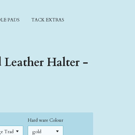
LE PADS
TACK EXTRAS
d Leather Halter -
Hard ware Colour