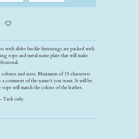
ars with slider buckle fastenings are packed with
ing rope and metal name plate that will make
fessional.
 colours and sizes. Maximum of 15 characters
 a comment of the name/s you want. It will be
 rope will match the colour of the leather.
- Tack only.