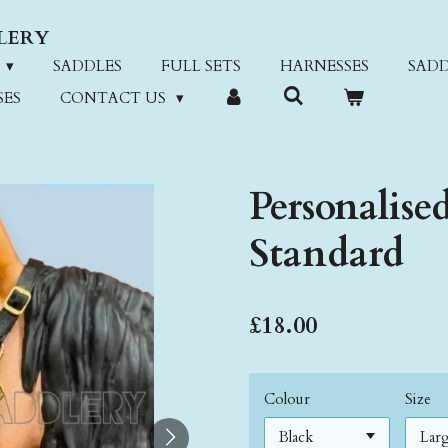
LERY
SADDLES
FULL SETS
HARNESSES
SADD
SES
CONTACT US
Personalise
Standard
£18.00
Colour
Size