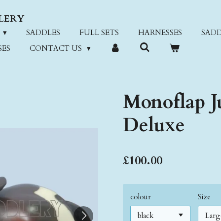
LERY
SADDLES
FULL SETS
HARNESSES
SADD
SES
CONTACT US
Monoflap J
Deluxe
£100.00
colour
Size