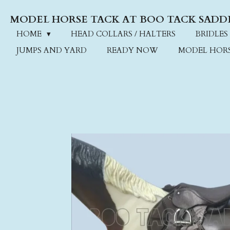
Skip
MODEL HORSE TACK AT BOO TACK SADD
to
main
HOME
HEAD COLLARS / HALTERS
BRIDLES
content
JUMPS AND YARD
READY NOW
MODEL HOR