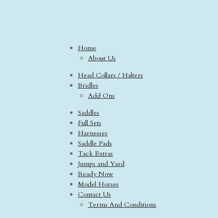
Home
About Us
Head Collars / Halters
Bridles
Add Ons
Saddles
Full Sets
Harnesses
Saddle Pads
Tack Extras
Jumps and Yard
Ready Now
Model Horses
Contact Us
Terms And Conditions