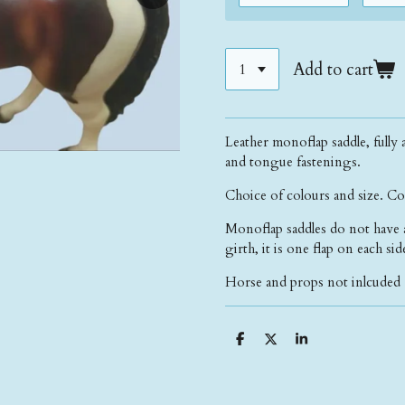
Add to cart
Leather monoflap saddle, fully a
and tongue fastenings.
Choice of colours and size. Co
Monoflap saddles do not have a f
girth, it is one flap on each si
Horse and props not inlcuded 
S
S
S
h
h
h
a
a
a
r
r
r
e
e
e