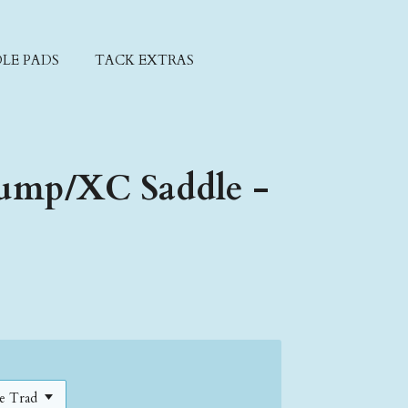
LE PADS
TACK EXTRAS
ump/XC Saddle -