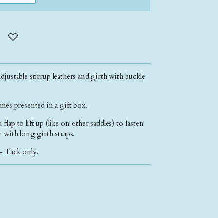
djustable stirrup leathers and girth with buckle
mes presented in a gift box.
lap to lift up (like on other saddles) to fasten
de with long girth straps.
- Tack only.