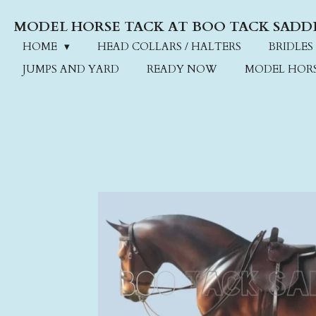
Skip
MODEL HORSE TACK AT BOO TACK SADD
to
main
HOME
HEAD COLLARS / HALTERS
BRIDLES
content
JUMPS AND YARD
READY NOW
MODEL HOR