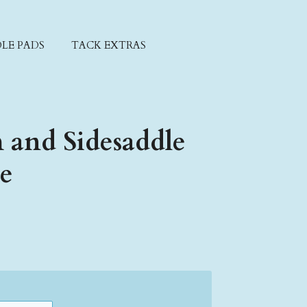
LE PADS
TACK EXTRAS
 and Sidesaddle
xe