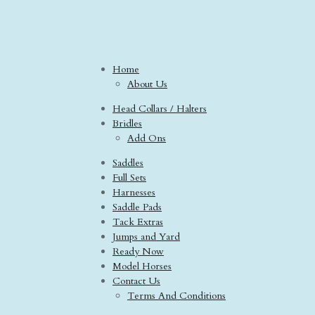
Home
About Us
Head Collars / Halters
Bridles
Add Ons
Saddles
Full Sets
Harnesses
Saddle Pads
Tack Extras
Jumps and Yard
Ready Now
Model Horses
Contact Us
Terms And Conditions