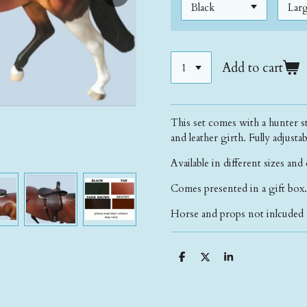
Add to cart
This set comes with a hunter st
and leather girth. Fully adjust
Available in different sizes and
Comes presented in a gift box.
Horse and props not inlcuded 
S
S
S
h
h
h
a
a
a
r
r
r
e
e
e