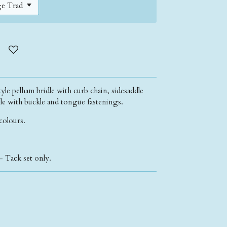
yle pelham bridle with curb chain, sidesaddle
able with buckle and tongue fastenings.
 colours.
- Tack set only.