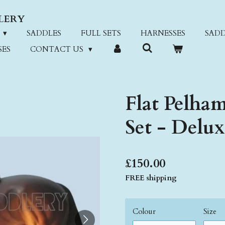
LERY
SADDLES
FULL SETS
HARNESSES
SADD
SES
CONTACT US
Flat Pelham
Set - Delu
£150.00
FREE shipping
Colour
Size