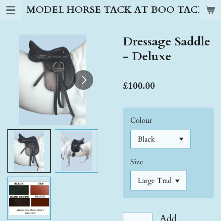
MODEL HORSE TACK AT BOO TACK S
Skip
to
main
Dressage Saddle
content
- Deluxe
£100.00
Colour
Size
Add