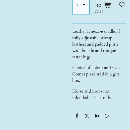
to
cart
Leather Dressage saddle, all
fully adjustable stirrup
leathers and padded girth
with buckle and tongue
fastenings.
Choice of colour and size.
Comes presented in a gift
box.
Horse and props not
inlcuded - Tack only.
S
S
S
S
h
h
h
h
a
a
a
a