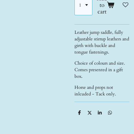
to
cart
Leather jump saddle, fully
adjustable stirrup leathers and
girth with buckle and
tongue fastenings.
Choice of colours and size.
Comes presented in a gift
box.
Horse and props not
inlcuded - Tack only.
S
S
S
S
h
h
h
h
a
a
a
a
r
r
r
r
e
e
e
e