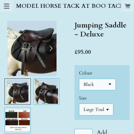
MODEL HORSE TACK AT BOO TACK S
Skip
to
main
Jumping Saddle
content
- Deluxe
£95.00
Colour
Size
Add