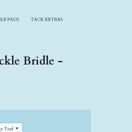
LE PADS
TACK EXTRAS
ckle Bridle -