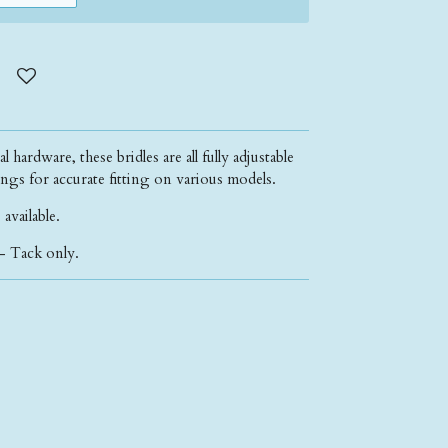
 hardware, these bridles are all fully adjustable
ngs for accurate fitting on various models.
 available.
- Tack only.