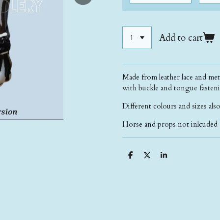
Add to cart
Made from leather lace and metal
with buckle and tongue fasteni
Different colours and sizes also
Horse and props not inlcuded 
S
S
S
h
h
h
a
a
a
r
r
r
e
e
e