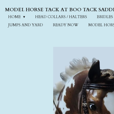
Skip
MODEL HORSE TACK AT BOO TACK SADD
to
main
HOME
HEAD COLLARS / HALTERS
BRIDLES
content
JUMPS AND YARD
READY NOW
MODEL HOR