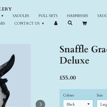
LERY
SADDLES
FULL SETS
HARNESSES
SADD
SES
CONTACT US
Snaffle Gra
Deluxe
£55.00
Colour
Size