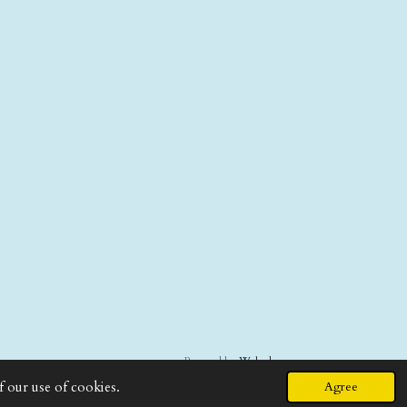
Powered by
Webador
f our use of cookies.
Agree