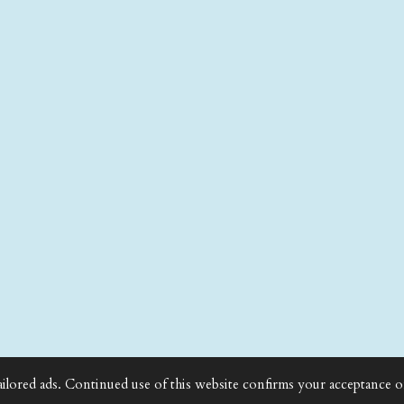
ailored ads. Continued use of this website confirms your acceptance o