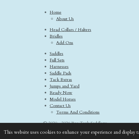
Home
About Us
Head Collars / Halters
Bridles
Add Ons
Saddles
Full Sets
Harnesses
Saddle Pads
Tack Extras
Jumps and Yard
Ready Now
Model Horses
Contact Us
Terms And Conditions
© 2020 - 2026 Boo Tack Saddlery
This website uses cookies to enhance your experience and display t