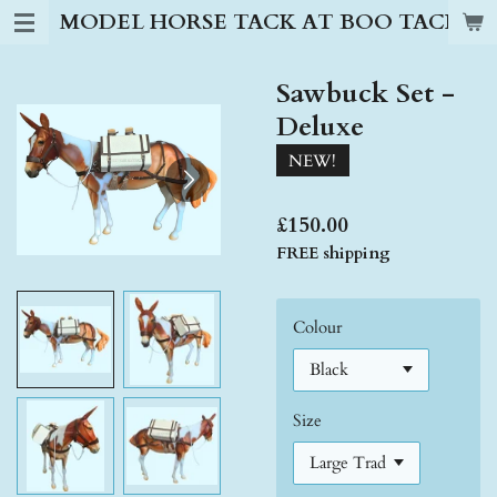
MODEL HORSE TACK AT BOO TACK S
Skip
to
main
Sawbuck Set -
content
Deluxe
NEW!
£150.00
FREE shipping
Colour
Size