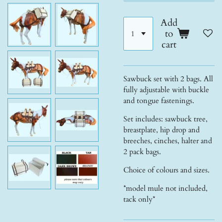
Add
to
cart
Sawbuck set with 2 bags. All
fully adjustable with buckle
and tongue fastenings.
Set includes: sawbuck tree,
breastplate, hip drop and
breeches, cinches, halter and
2 pack bags.
Choice of colours and sizes.
*model mule not included,
tack only*