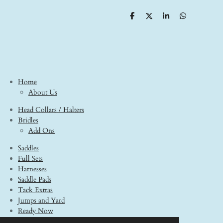
S
S
S
S
h
h
h
h
a
a
a
a
r
r
r
r
e
e
e
e
Home
About Us
Head Collars / Halters
Bridles
Add Ons
Saddles
Full Sets
Harnesses
Saddle Pads
Tack Extras
Jumps and Yard
Ready Now
Model Horses