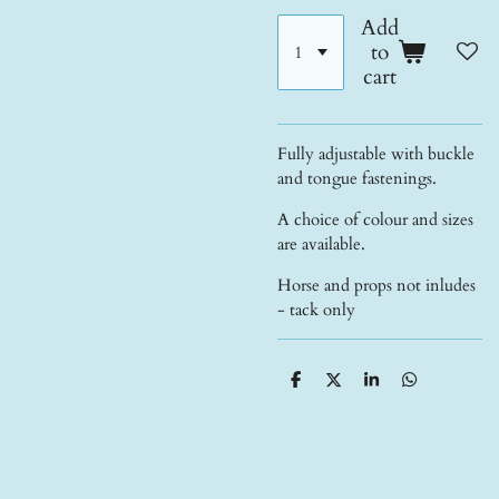
Add
to
cart
Fully adjustable with buckle
and tongue fastenings.
A choice of colour and sizes
are available.
Horse and props not inludes
- tack only
S
S
S
S
h
h
h
h
a
a
a
a
r
r
r
r
e
e
e
e