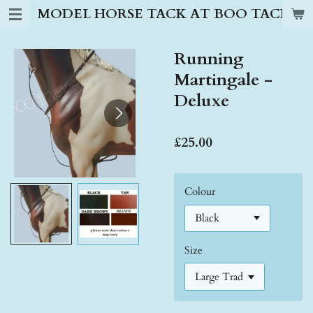
MODEL HORSE TACK AT BOO TACK S
Skip
to
main
Running
content
Martingale -
Deluxe
£25.00
Colour
Size