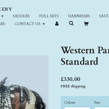
LERY
SADDLES
FULL SETS
HARNESSES
SADD
SES
CONTACT US
Western Par
Standard
£330.00
FREE shipping
Colour
Size