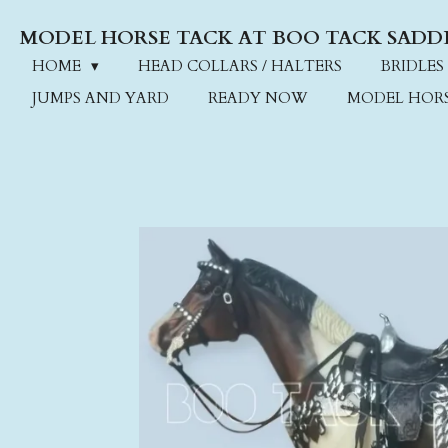
Skip
MODEL HORSE TACK AT BOO TACK SADD
to
main
HOME
HEAD COLLARS / HALTERS
BRIDLES
content
JUMPS AND YARD
READY NOW
MODEL HOR