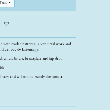
d with tooled patterns, silver metal work and
h slider buckle fastenings.
d, cinch, bridle, breastplate and hip drop.
able.
ll vary and will not be exactly the same as