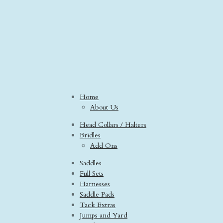
Home
About Us
Head Collars / Halters
Bridles
Add Ons
Saddles
Full Sets
Harnesses
Saddle Pads
Tack Extras
Jumps and Yard