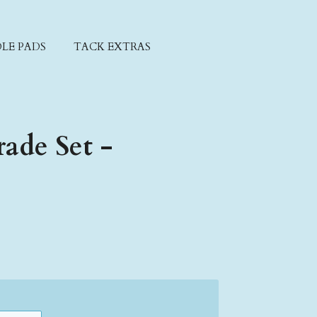
LE PADS
TACK EXTRAS
ade Set -