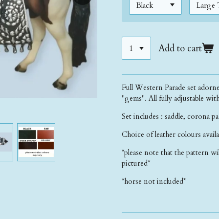
Add to cart
Full Western Parade set adorne
"gems". All fully adjustable wit
Set includes : saddle, corona pa
Choice of leather colours avail
*please note that the pattern wi
pictured*
*horse not included*