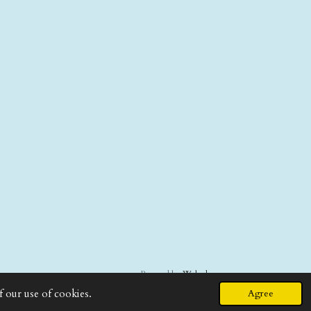
Powered by
Webador
f our use of cookies.
Agree