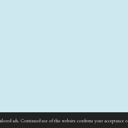
ailored ads. Continued use of this website confirms your acceptance o