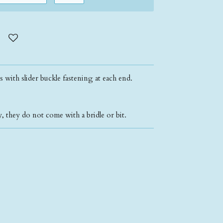
ns with slider buckle fastening at each end.
, they do not come with a bridle or bit.