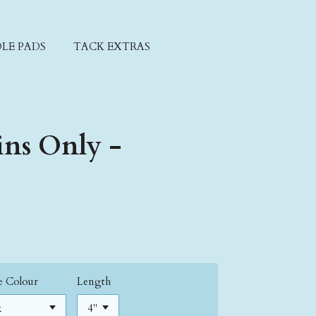
LE PADS
TACK EXTRAS
ins Only -
ne Colour
Length