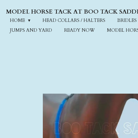
Skip
MODEL HORSE TACK AT BOO TACK SADD
to
main
HOME
HEAD COLLARS / HALTERS
BRIDLES
content
JUMPS AND YARD
READY NOW
MODEL HOR