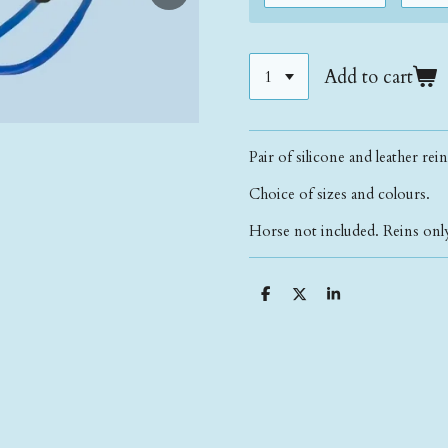
Add to cart
Pair of silicone and leather rei
Choice of sizes and colours.
Horse not included. Reins only
S
S
S
h
h
h
a
a
a
r
r
r
e
e
e