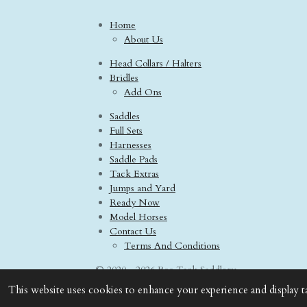
Home
About Us
Head Collars / Halters
Bridles
Add Ons
Saddles
Full Sets
Harnesses
Saddle Pads
Tack Extras
Jumps and Yard
Ready Now
Model Horses
Contact Us
Terms And Conditions
© 2020 - 2026 Boo Tack Saddlery
This website uses cookies to enhance your experience and display t