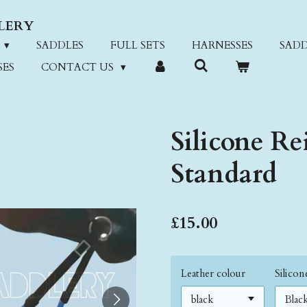
LERY
SADDLES
FULL SETS
HARNESSES
SADD
SES
CONTACT US
Silicone Re
Standard
£15.00
Leather colour
Silico