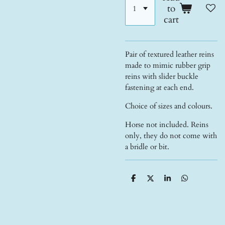
to
cart
Pair of textured leather reins
made to mimic rubber grip
reins with slider buckle
fastening at each end.
Choice of sizes and colours.
Horse not included. Reins
only, they do not come with
a bridle or bit.
S
S
S
S
h
h
h
h
a
a
a
a
r
r
r
r
e
e
e
e