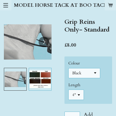
MODEL HORSE TACK AT BOO TACK S
Skip
to
main
Grip Reins
content
Only- Standard
£8.00
Colour
Length
Add