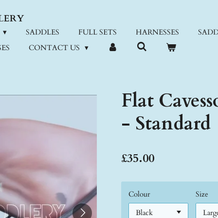
LERY
SADDLES
FULL SETS
HARNESSES
SADD
ES
CONTACT US
Flat Cavess
- Standard
£35.00
Colour
Size