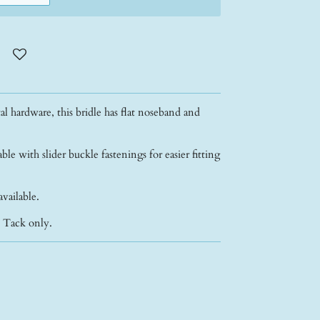
l hardware, this bridle has flat noseband and
able with slider buckle fastenings for easier fitting
available.
- Tack only.