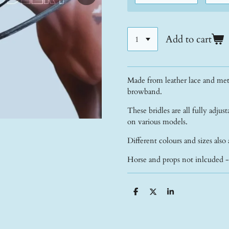
Add to cart
Made from leather lace and meta
browband.
These bridles are all fully adjust
on various models.
Different colours and sizes also 
Horse and props not inlcuded 
S
S
S
h
h
h
a
a
a
r
r
r
e
e
e