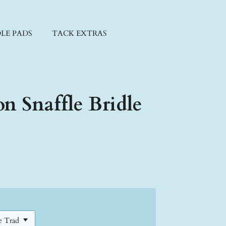
LE PADS
TACK EXTRAS
on Snaffle Bridle