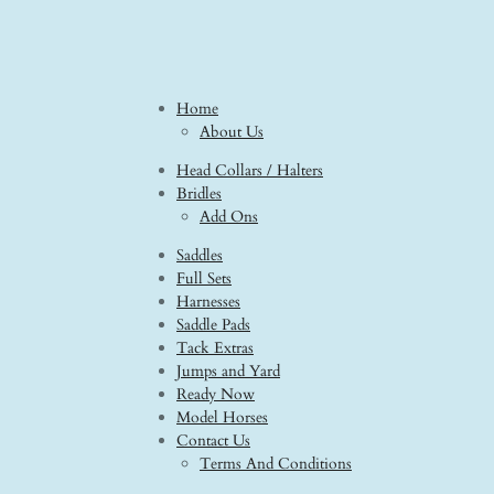
Home
About Us
Head Collars / Halters
Bridles
Add Ons
Saddles
Full Sets
Harnesses
Saddle Pads
Tack Extras
Jumps and Yard
Ready Now
Model Horses
Contact Us
Terms And Conditions