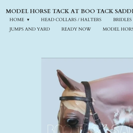
Skip
MODEL HORSE TACK AT BOO TACK SADD
to
main
HOME
HEAD COLLARS / HALTERS
BRIDLES
content
JUMPS AND YARD
READY NOW
MODEL HORS