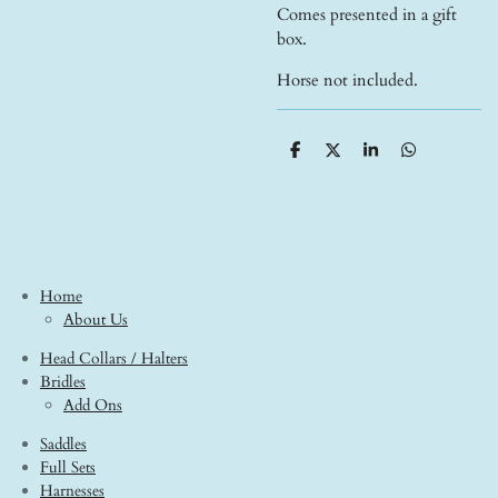
Comes presented in a gift
box.
Horse not included.
S
S
S
S
h
h
h
h
a
a
a
a
r
r
r
r
e
e
e
e
Home
About Us
Head Collars / Halters
Bridles
Add Ons
Saddles
Full Sets
Harnesses