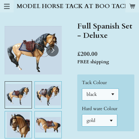
MODEL HORSE TACK AT BOO TACK S
Skip
to
main
Full Spanish Set
content
- Deluxe
£200.00
FREE shipping
Tack Colour
Hard ware Colour