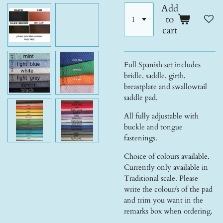
Add
to
cart
Full Spanish set includes
bridle, saddle, girth,
breastplate and swallowtail
saddle pad.
All fully adjustable with
buckle and tongue
fastenings.
Choice of colours available.
Currently only available in
Traditional scale. Please
write the colour/s of the pad
and trim you want in the
remarks box when ordering.