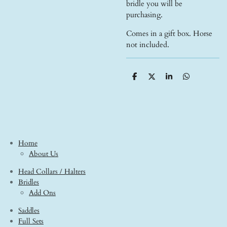
bridle you will be
purchasing.
Comes in a gift box. Horse
not included.
S
S
S
S
h
h
h
h
a
a
a
a
r
r
r
r
e
e
e
e
Home
About Us
Head Collars / Halters
Bridles
Add Ons
Saddles
Full Sets