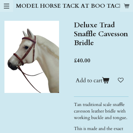
MODEL HORSE TACK AT BOO TACK S
Skip
to
main
Deluxe Trad
content
Snaffle Cavesson
Bridle
£40.00
Add to cart
Tan traditional scale snaffle
cavesson leather bridle with
working buckle and tongue.
This is made and the exact