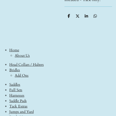
S
S
S
S
h
h
h
h
a
a
a
a
r
r
r
r
e
e
e
e
Home
About Us
Head Collars / Halters
Bridles
Add Ons
Saddles
Full Sets
Harnesses
Saddle Pads
Tack Extras
Jumps and Yard