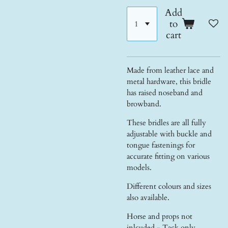
Add
to
cart
Made from leather lace and
metal hardware, this bridle
has raised noseband and
browband.
These bridles are all fully
adjustable with buckle and
tongue fastenings for
accurate fitting on various
models.
Different colours and sizes
also available.
Horse and props not
inlcuded - Tack only.