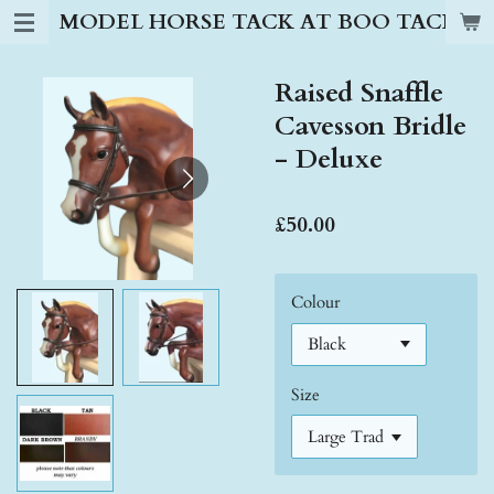
MODEL HORSE TACK AT BOO TACK S
Skip
to
main
Raised Snaffle
content
Cavesson Bridle
- Deluxe
£50.00
Colour
Size