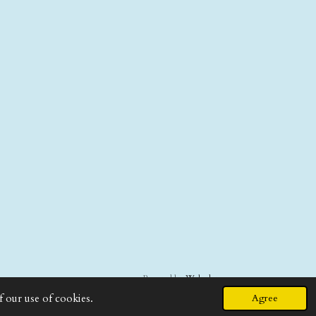
Powered by
Webador
f our use of cookies.
Agree