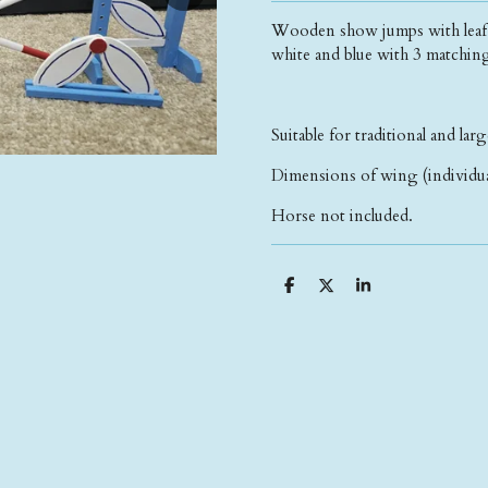
Wooden show jumps with leaf sh
white and blue with 3 matchin
Suitable for traditional and larg
Dimensions of wing (individua
Horse not included.
S
S
S
h
h
h
a
a
a
r
r
r
e
e
e