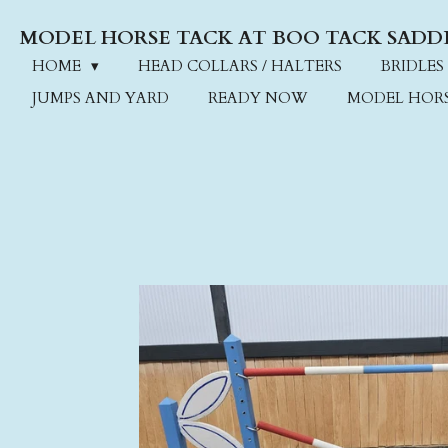
Skip
MODEL HORSE TACK AT BOO TACK SADD
to
main
HOME
HEAD COLLARS / HALTERS
BRIDLES
content
JUMPS AND YARD
READY NOW
MODEL HOR