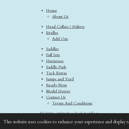
Home
About Us
Head Collars / Halters
Bridles
Add Ons
Saddles
Full Sets
Harnesses
Saddle Pads
Tack Extras
Jumps and Yard
Ready Now
Model Horses
Contact Us
Terms And Conditions
© 2020 - 2026 Boo Tack Saddlery
This website uses cookies to enhance your experience and display t