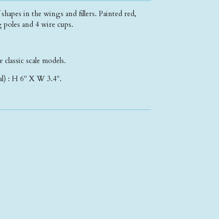
apes in the wings and fillers. Painted red,
g poles and 4 wire cups.
e classic scale models.
l) : H 6" X W 3.4".