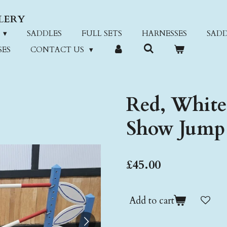
LERY
SADDLES
FULL SETS
HARNESSES
SADD
SES
CONTACT US
Red, White
Show Jump
£45.00
Add to cart