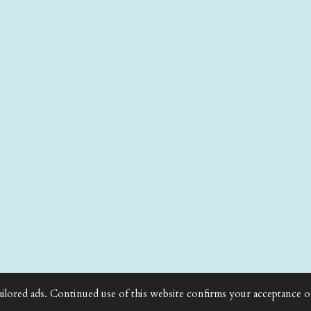
ailored ads. Continued use of this website confirms your acceptance o