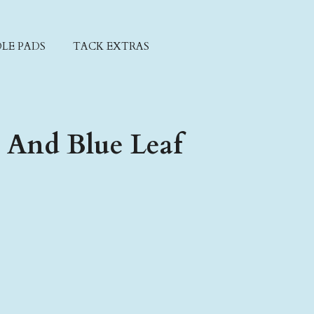
LE PADS
TACK EXTRAS
 And Blue Leaf