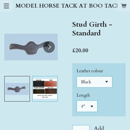
MODEL HORSE TACK AT BOO TACK S
Skip
to
main
Stud Girth -
content
Standard
£20.00
Leather colour
Length
Add