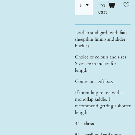
to
cart
Leather stud girth with faux
sheepskin lining and slider
buckles.
Choice of colours and sizes.
Sizes are in inches for
length.
Comes in a gift bag.
If intending to use with a
monoflap saddle, I
recommend getting a shorter
length.
4" - classic
5" - small trad and pony