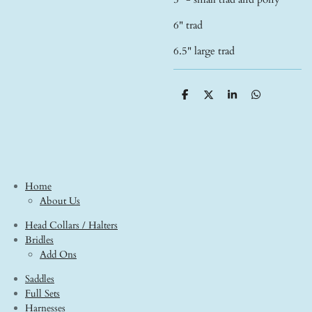
6" trad
6.5" large trad
S
S
S
S
h
h
h
h
a
a
a
a
r
r
r
r
e
e
e
e
Home
About Us
Head Collars / Halters
Bridles
Add Ons
Saddles
Full Sets
Harnesses