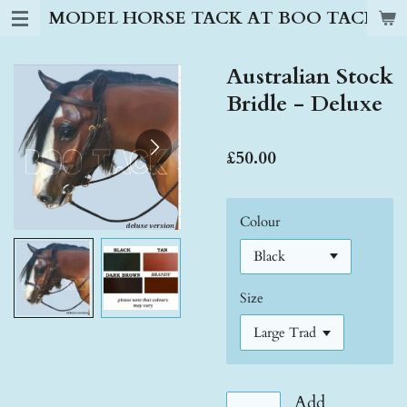
MODEL HORSE TACK AT BOO TACK S
Skip
to
main
Australian Stock
content
Bridle - Deluxe
£50.00
Colour
Size
Add