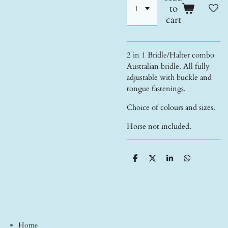
to
cart
2 in 1 Bridle/Halter combo
Australian bridle. All fully
adjustable with buckle and
tongue fastenings.
Choice of colours and sizes.
Horse not included.
S
S
S
S
h
h
h
h
a
a
a
a
r
r
r
r
e
e
e
e
Home