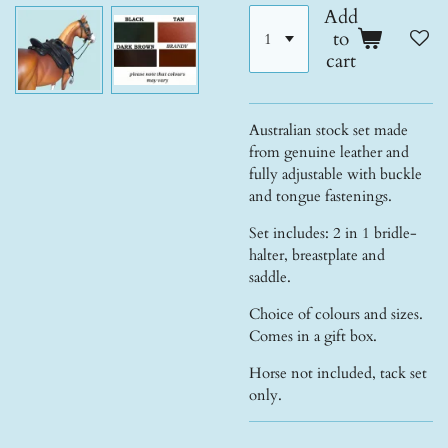
Add
to
cart
Australian stock set made
from genuine leather and
fully adjustable with buckle
and tongue fastenings.
Set includes: 2 in 1 bridle-
halter, breastplate and
saddle.
Choice of colours and sizes.
Comes in a gift box.
Horse not included, tack set
only.