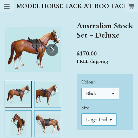
MODEL HORSE TACK AT BOO TACK S
Skip
to
main
Australian Stock
content
Set - Deluxe
£170.00
FREE shipping
Colour
Size