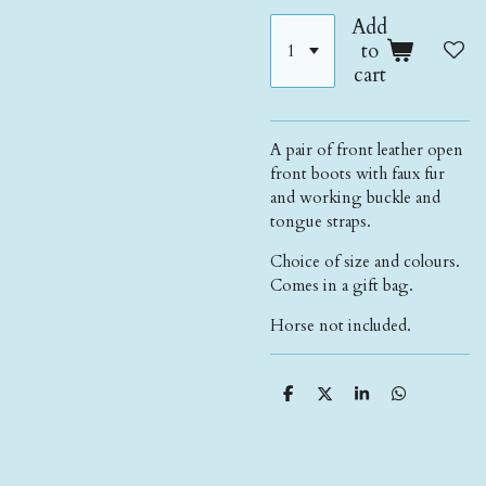
Add
to
cart
A pair of front leather open
front boots with faux fur
and working buckle and
tongue straps.
Choice of size and colours.
Comes in a gift bag.
Horse not included.
S
S
S
S
h
h
h
h
a
a
a
a
r
r
r
r
e
e
e
e