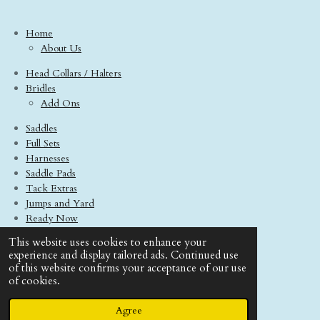
Home
About Us
Head Collars / Halters
Bridles
Add Ons
Saddles
Full Sets
Harnesses
Saddle Pads
Tack Extras
Jumps and Yard
Ready Now
Model Horses
This website uses cookies to enhance your
Contact Us
experience and display tailored ads. Continued use
Terms And Conditions
of this website confirms your acceptance of our use
of cookies.
© 2020 - 2026 Boo Tack Saddlery
Powered by
Webador
Agree