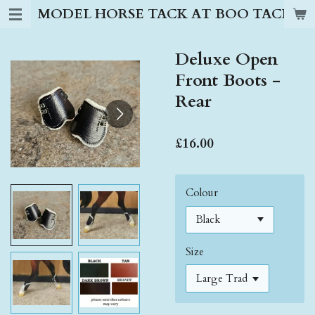
MODEL HORSE TACK AT BOO TACK S
Skip
to
main
Deluxe Open
content
Front Boots -
Rear
£16.00
Colour
Size