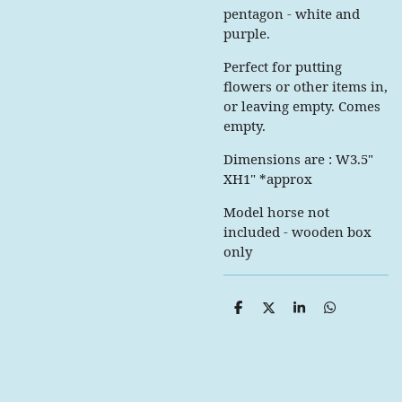
pentagon - white and
purple.
Perfect for putting
flowers or other items in,
or leaving empty. Comes
empty.
Dimensions are : W3.5"
XH1" *approx
Model horse not
included - wooden box
only
S
S
S
S
h
h
h
h
a
a
a
a
r
r
r
r
e
e
e
e