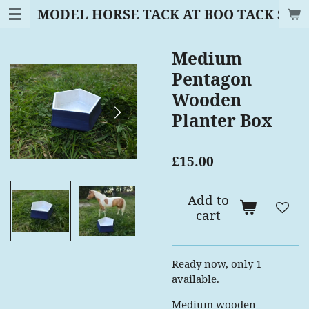
MODEL HORSE TACK AT BOO TACK SAD
Skip
to
main
Medium
content
Pentagon
Wooden
Planter Box
£15.00
Add to
cart
Ready now, only 1
available.
Medium wooden