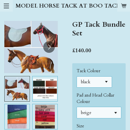
MODEL HORSE TACK AT BOO TACK S
Skip
to
main
GP Tack Bundle
content
Set
£140.00
Tack Colour
Pad and Head Collar
Colour
Size