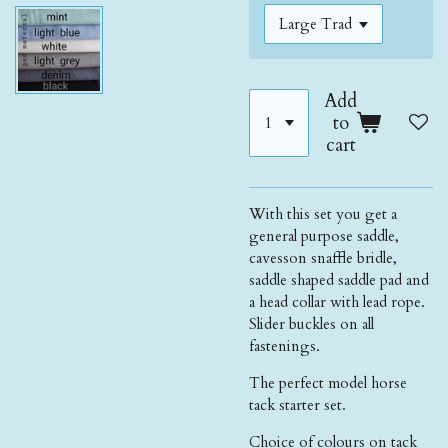
Add
to
cart
With this set you get a
general purpose saddle,
cavesson snaffle bridle,
saddle shaped saddle pad and
a head collar with lead rope.
Slider buckles on all
fastenings.
The perfect model horse
tack starter set.
Choice of colours on tack