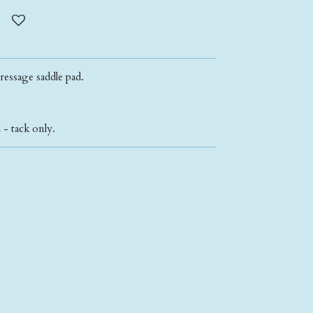
ressage saddle pad.
- tack only.