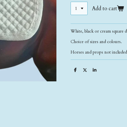
Add to cart
White, black or cream square d
Choice of sizes and colours.
Horses and props not included 
S
S
S
h
h
h
a
a
a
r
r
r
e
e
e