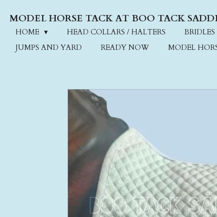
Skip
MODEL HORSE TACK AT BOO TACK SADD
to
main
HOME
HEAD COLLARS / HALTERS
BRIDLES
content
JUMPS AND YARD
READY NOW
MODEL HOR