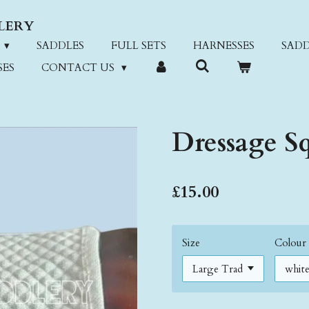
LERY
SADDLES
FULL SETS
HARNESSES
SADD
SES
CONTACT US
Dressage S
£15.00
Size
Colour