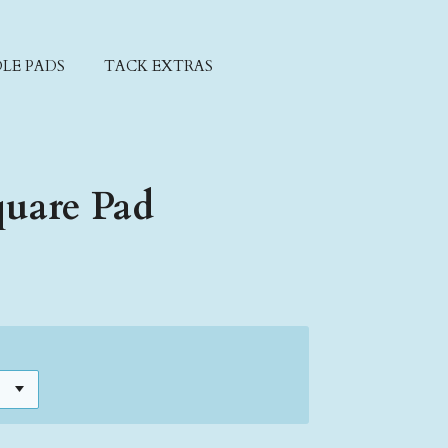
LE PADS
TACK EXTRAS
quare Pad