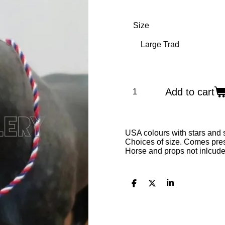
Size
Add to cart
USA colours with stars and 
Choices of size. Comes prese
Horse and props not inlcude
S
S
S
h
h
h
a
a
a
r
r
r
e
e
e