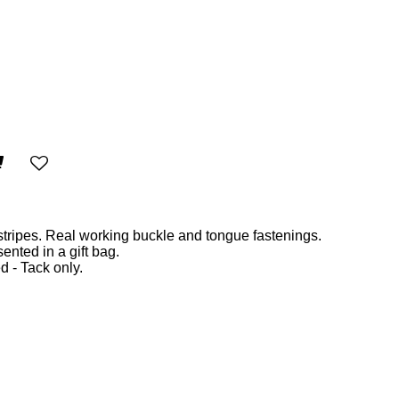
stripes. Real working buckle and tongue fastenings.
nted in a gift bag.
d - Tack only.